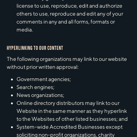
license to use, reproduce, edit and authorize
others to use, reproduce and edit any of your
comments in any and all forms, formats or
media.
HYPERLINKING TO OUR CONTENT
The following organizations may link to our website
without prior written approval:
Government agencies;
Search engines;
News organizations;
Online directory distributors may link to our
Website in the same manner as they hyperlink
to the Websites of other listed businesses; and
System-wide Accredited Businesses except
soliciting non-profit organizations, charity