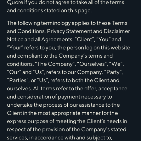
Quore if you do not agree to take all of the terms
and conditions stated on this page.
The following terminology applies to these Terms
and Conditions, Privacy Statement and Disclaimer
Notice and all Agreements: “Client”, “You” and
“Your” refers to you, the person log on this website
and compliant to the Company’s terms and
conditions. “The Company”, “Ourselves”, “We”,
“Our” and “Us”, refers to our Company. “Party”,
“Parties”, or “Us”, refers to both the Client and
ourselves. All terms refer to the offer, acceptance
and consideration of payment necessary to
undertake the process of our assistance to the
Client in the most appropriate manner for the
express purpose of meeting the Client’s needs in
respect of the provision of the Company’s stated
services, in accordance with and subject to,