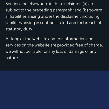
Section and elsewhere in this disclaimer: (a) are
subject to the preceding paragraph; and (b) govern
all liabilities arising under the disclaimer, including
liabilities arising in contract, in tort and for breach of
statutory duty.
As long as the website and the information and
services on the website are provided free of charge,
we will not be liable for any loss or damage of any
nature.