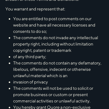
You warrant and represent that:
You are entitled to post comments on our
website and have all necessary licenses and
consents to do so;
The comments do not invade any intellectual
property right, including without limitation
copyright, patent or trademark
of any third party;
The comments do not contain any defamatory,
libelous, offensive, indecent or otherwise
unlawful material which is an
invasion of privacy
The comments will not be used to solicit or
promote business or custom or present
commercial activities or unlawful activity.
You hereby grant Quore a non-exclusive