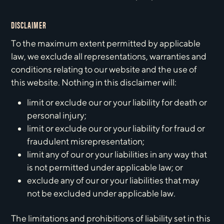
DISCLAIMER
To the maximum extent permitted by applicable
law, we exclude all representations, warranties and
conditions relating to our website and the use of
this website. Nothing in this disclaimer will:
limit or exclude our or your liability for death or
personal injury;
limit or exclude our or your liability for fraud or
fraudulent misrepresentation;
limit any of our or your liabilities in any way that
is not permitted under applicable law; or
exclude any of our or your liabilities that may
not be excluded under applicable law.
The limitations and prohibitions of liability set in this