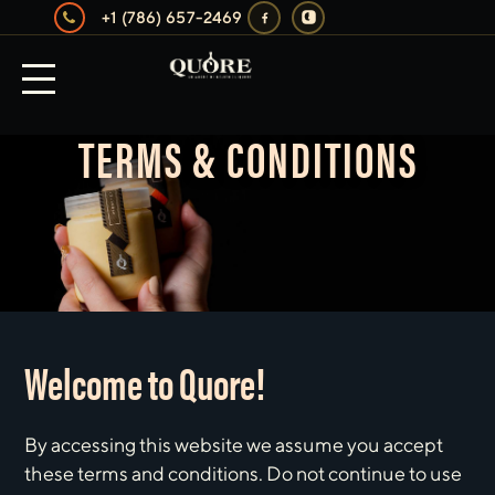
+1 (786) 657-2469
TERMS & CONDITIONS
Welcome to Quore!
By accessing this website we assume you accept
these terms and conditions. Do not continue to use