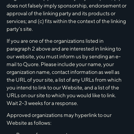
does not falsely imply sponsorship, endorsement or
approval of the linking party and its products or
services; and (c) fits within the context of the linking
party’s site.
If you are one of the organizations listed in
paragraph 2 above and are interested in linking to
our website, you must inform us by sending an e-
mail to Quore. Please include your name, your
organization name, contact information as well as
the URL of your site, a list of any URLs from which
you intend to link to our Website, and a list of the
URLs on our site to which you would like to link.
Wait 2-3 weeks for a response.
Approved organizations may hyperlink to our
Website as follows: