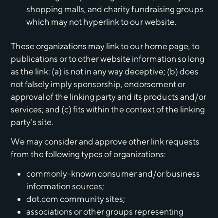
shopping malls, and charity fundraising groups
which may not hyperlink to our website.
These organizations may link to our home page, to
publications or to other website information so long
as the link: (a) is not in any way deceptive; (b) does
not falsely imply sponsorship, endorsement or
approval of the linking party and its products and/or
services; and (c) fits within the context of the linking
party’s site.
We may consider and approve other link requests
from the following types of organizations:
commonly-known consumer and/or business
information sources;
dot.com community sites;
associations or other groups representing