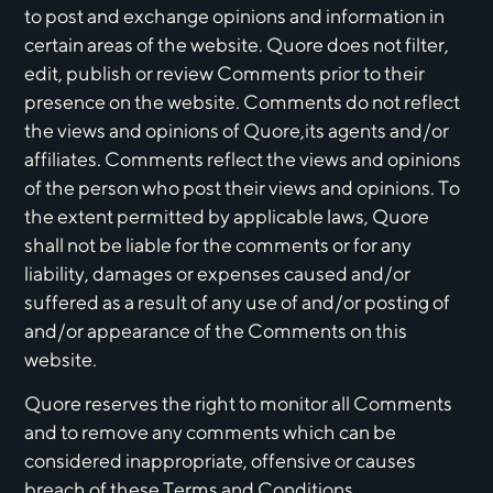
to post and exchange opinions and information in
certain areas of the website. Quore does not filter,
edit, publish or review Comments prior to their
presence on the website. Comments do not reflect
the views and opinions of Quore,its agents and/or
affiliates. Comments reflect the views and opinions
of the person who post their views and opinions. To
the extent permitted by applicable laws, Quore
shall not be liable for the comments or for any
liability, damages or expenses caused and/or
suffered as a result of any use of and/or posting of
and/or appearance of the Comments on this
website.
Quore reserves the right to monitor all Comments
and to remove any comments which can be
considered inappropriate, offensive or causes
breach of these Terms and Conditions.