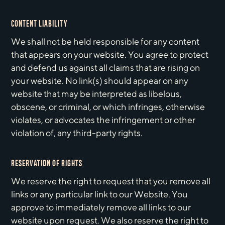
CONTENT LIABILITY
We shall not be held responsible for any content
that appears on your website. You agree to protect
and defend us against all claims that are rising on
your website. No link(s) should appear on any
website that may be interpreted as libelous,
obscene, or criminal, or which infringes, otherwise
violates, or advocates the infringement or other
violation of, any third-party rights.
RESERVATION OF RIGHTS
We reserve the right to request that you remove all
links or any particular link to our Website. You
approve to immediately remove all links to our
website upon request. We also reserve the right to