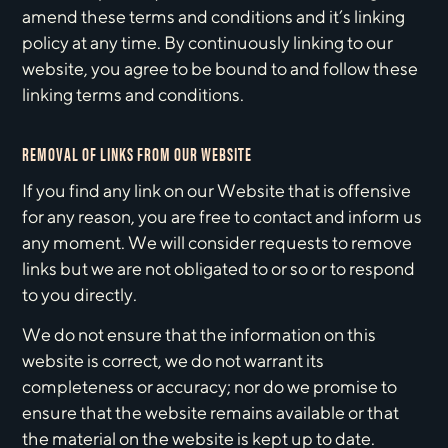
amend these terms and conditions and it’s linking
policy at any time. By continuously linking to our
website, you agree to be bound to and follow these
linking terms and conditions.
REMOVAL OF LINKS FROM OUR WEBSITE
If you find any link on our Website that is offensive
for any reason, you are free to contact and inform us
any moment. We will consider requests to remove
links but we are not obligated to or so or to respond
to you directly.
We do not ensure that the information on this
website is correct, we do not warrant its
completeness or accuracy; nor do we promise to
ensure that the website remains available or that
the material on the website is kept up to date.