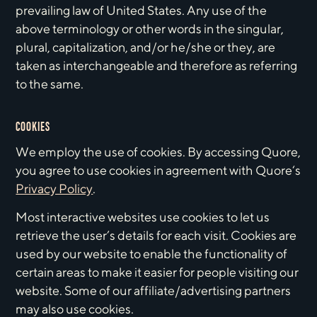
prevailing law of United States. Any use of the
above terminology or other words in the singular,
plural, capitalization, and/or he/she or they, are
taken as interchangeable and therefore as referring
to the same.
COOKIES
We employ the use of cookies. By accessing Quore,
you agree to use cookies in agreement with Quore‘s
Privacy Policy
.
Most interactive websites use cookies to let us
retrieve the user’s details for each visit. Cookies are
used by our website to enable the functionality of
certain areas to make it easier for people visiting our
website. Some of our affiliate/advertising partners
may also use cookies.