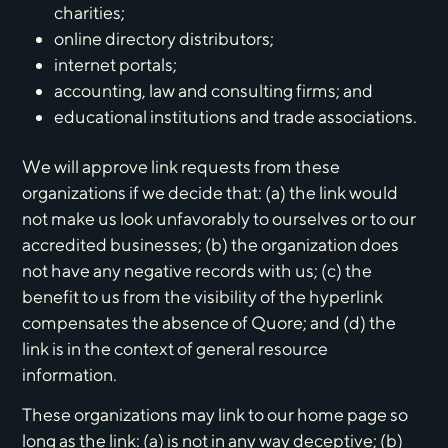
charities;
online directory distributors;
internet portals;
accounting, law and consulting firms; and
educational institutions and trade associations.
We will approve link requests from these
organizations if we decide that: (a) the link would
not make us look unfavorably to ourselves or to our
accredited businesses; (b) the organization does
not have any negative records with us; (c) the
benefit to us from the visibility of the hyperlink
compensates the absence of Quore; and (d) the
link is in the context of general resource
information.
These organizations may link to our home page so
long as the link: (a) is not in any way deceptive; (b)