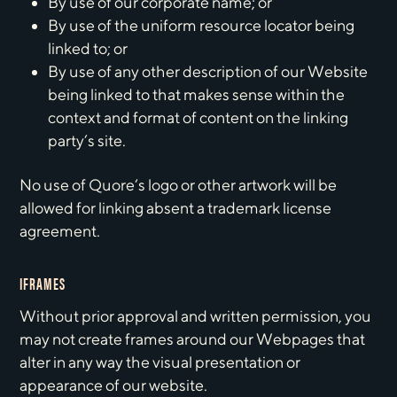
By use of our corporate name; or
By use of the uniform resource locator being
linked to; or
By use of any other description of our Website
being linked to that makes sense within the
context and format of content on the linking
party’s site.
No use of Quore‘s logo or other artwork will be
allowed for linking absent a trademark license
agreement.
IFRAMES
Without prior approval and written permission, you
may not create frames around our Webpages that
alter in any way the visual presentation or
appearance of our website.