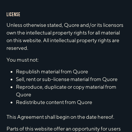
LICENSE
Unless otherwise stated, Quore and/or its licensors
own the intellectual property rights for all material
on this website. All intellectual property rights are
reserved.
You must not:
Republish material from Quore
Sell, rent or sub-license material from Quore
Reproduce, duplicate or copy material from
Quore
Redistribute content from Quore
This Agreement shall begin on the date hereof.
Parts of this website offer an opportunity for users