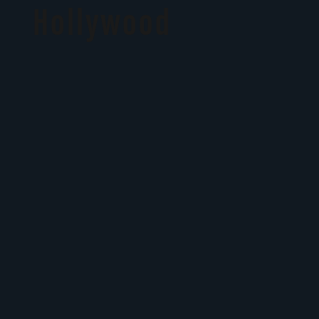
Hollywood