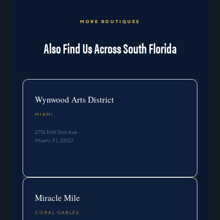
MORE BOUTIQUES
Also Find Us Across South Florida
Wynwood Arts District
MIAMI
2715 NW 2nd Ave
Miami, FL 33127
Miracle Mile
CORAL GABLES