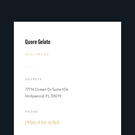
Quore Gelato
HOLLYWOOD
ADDRESS
777 N Ocean Dr Suite 106
Hollywood, FL 33019
PHONE
(954) 950-0760