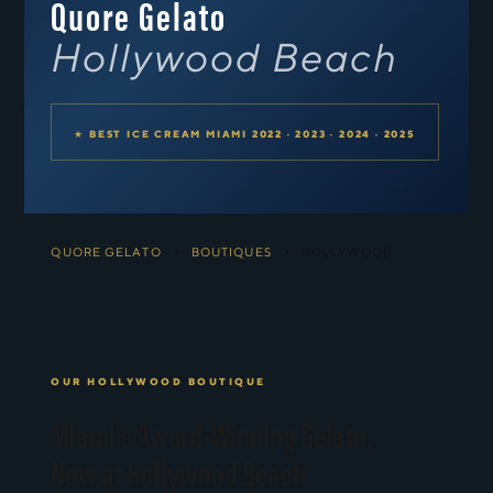
Quore Gelato
Hollywood Beach
★ BEST ICE CREAM MIAMI 2022 · 2023 · 2024 · 2025
›
›
QUORE GELATO
BOUTIQUES
HOLLYWOOD
OUR HOLLYWOOD BOUTIQUE
Miami's Award-Winning Gelato,
Now at Hollywood Beach