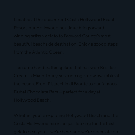
Located at the oceanfront Costa Hollywood Beach
Resort, our Hollywood boutique brings award-
winning artisan gelato to Broward County's most
beautiful beachside destination. Enjoy a scoop steps
from the Atlantic Ocean.
The same handcrafted gelato that has won Best Ice
Cream in Miami four years running is now available at
the beach. From Pistacchio di Bronte to our famous
Dubai Chocolate Bars — perfect for a day at
Hollywood Beach.
Whether you're exploring Hollywood Beach and the
Costa Hollywood resort, or just looking for the best
gelato near you — we're here, and we're open late on