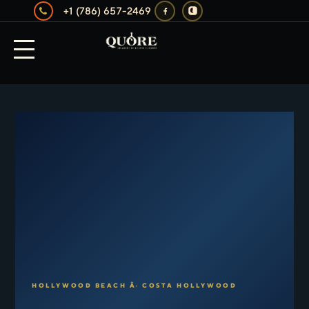
+1 (786) 657-2469
HOLLYWOOD BEACH Â· COSTA HOLLYWOOD