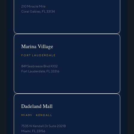
210 Miracle Mile
Coral Gables, FL 33134
Marina Village
FORT LAUDERDALE
849 Seabreeze Blvd K102
Fort Lauderdale, FL 33316
Dadeland Mall
MIAMI · KENDALL
7535 N Kendall Dr Suite 2021B
Miami, FL 33156