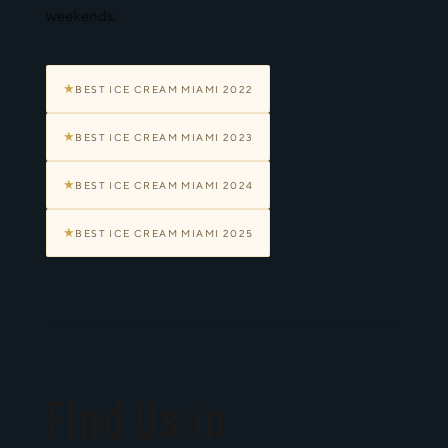
weekends.
★
BEST ICE CREAM MIAMI 2022
★
BEST ICE CREAM MIAMI 2023
★
BEST ICE CREAM MIAMI 2024
★
BEST ICE CREAM MIAMI 2025
Find Us in