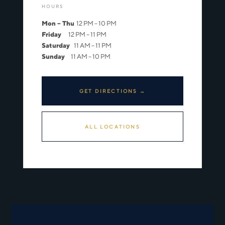
HOURS
Mon – Thu
12 PM – 10 PM
Friday
12 PM – 11 PM
Saturday
11 AM – 11 PM
Sunday
11 AM – 10 PM
GET DIRECTIONS →
ALL LOCATIONS