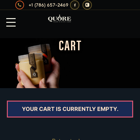
+1 (786) 657-2469
CART
YOUR CART IS CURRENTLY EMPTY.