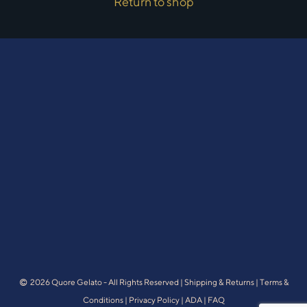
Return to shop
2026 Quore Gelato - All Rights Reserved |
Shipping & Returns
|
Terms &
Conditions
|
Privacy Policy
|
ADA
|
FAQ